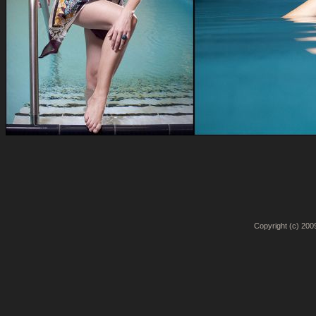
Copyright (c) 2009