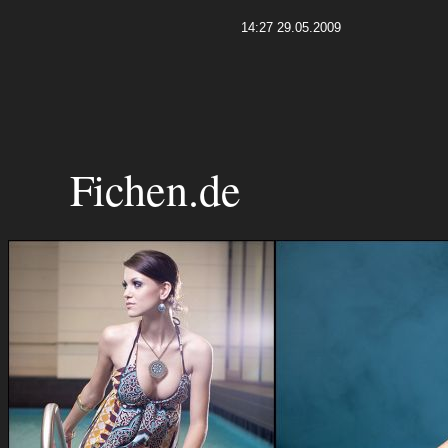
14:27 29.05.2009
Fichen.de